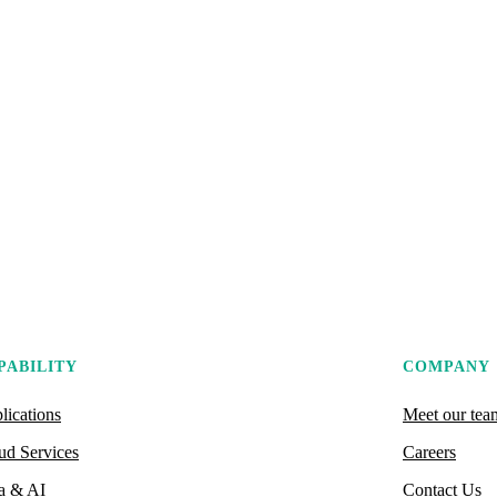
PABILITY
COMPANY
lications
Meet our tea
ud Services
Careers
a & AI
Contact Us