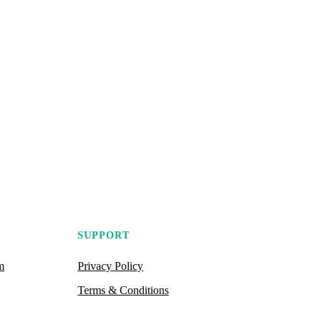
SUPPORT
m
Privacy Policy
Terms & Conditions