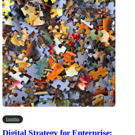
Insights
Digital Strategy for Enterprise: