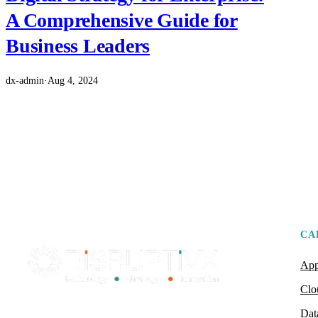
A Comprehensive Guide for
Business Leaders
dx-admin
·
Aug 4, 2024
CA
App
Clo
Dat