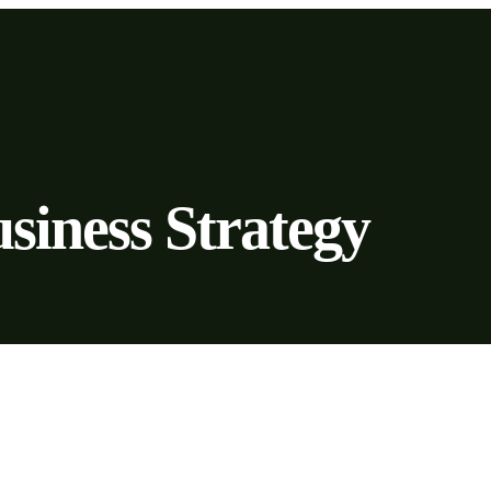
siness Strategy